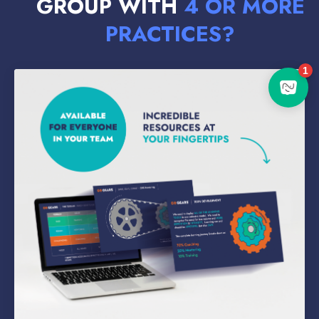
GROUP WITH
4 OR MORE
PRACTICES?