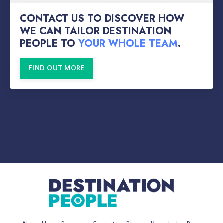
CONTACT US TO DISCOVER HOW
WE CAN TAILOR DESTINATION
PEOPLE TO
YOUR WHOLE TEAM
.
FIND OUT MORE