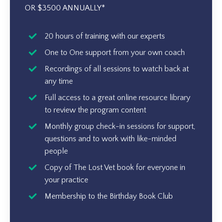
OR $3500 ANNUALLY*
20 hours of training with our experts
One to One support from your own coach
Recordings of all sessions to watch back at
any time
Full access to a great online resource library
to review the program content
Monthly group check-in sessions for support,
questions and to work with like-minded
people
Copy of The Lost Vet book for everyone in
your practice
Membership to the Birthday Book Club