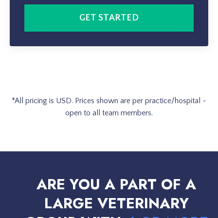
GET STARTED
*All pricing is USD.
Prices shown are per practice/hospital
-
open to all team members.
ARE YOU A PART OF A
LARGE VETERINARY