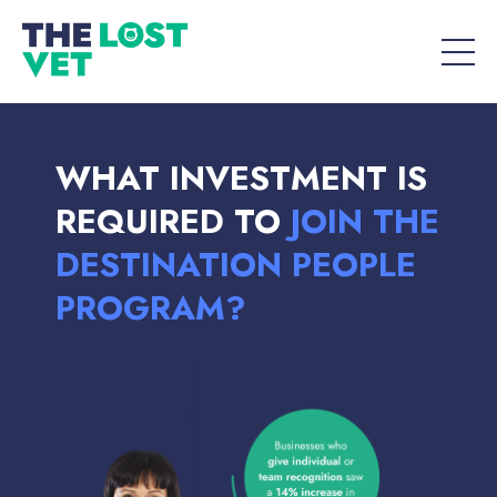
WHAT INVESTMENT IS
REQUIRED TO
JOIN THE
DESTINATION PEOPLE
PROGRAM?