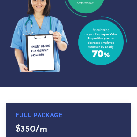
FULL PACKAGE
$350/m