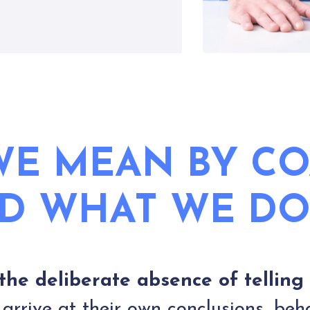
E MEAN BY C
D WHAT WE DO
the deliberate absence of telling
rrive at their own conclusions, beh