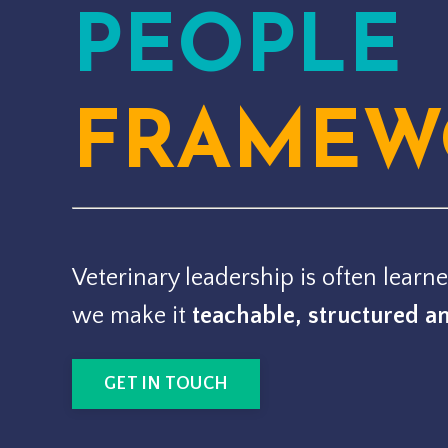
PEOPLE
FRAMEW
Veterinary leadership is often learne
we make it
teachable, structured a
GET IN TOUCH