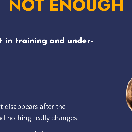
NOT ENOUGH
t in training and under-
 disappears after the
nd nothing really changes.