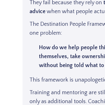
They fail because they rely on
advice
when what people actua
The Destination People Framewo
one problem:
How do we help people thi
themselves, take ownershi
without being told what to
This framework is unapologeti
Training and mentoring are sti
only as additional tools. Coachi