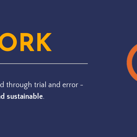
ORK
d through trial and error -
nd sustainable
.