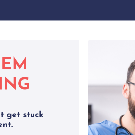
LEM
ING
t get stuck
ent.