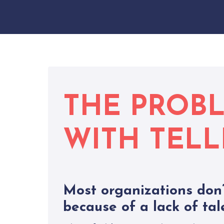
THE PROB
WITH TELL
Most organizations don’
because of a lack of tal