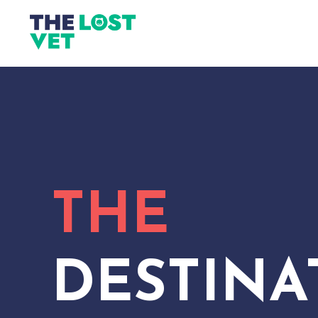
THE
DESTINA