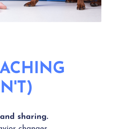
OACHING
N'T)
 and sharing.
avior changes.