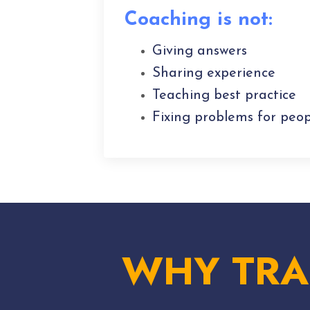
Coaching is not:
Giving answers
Sharing experience
Teaching best practice
Fixing problems for peop
WHY TRA