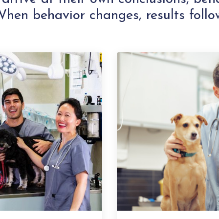
hen behavior changes, results follo