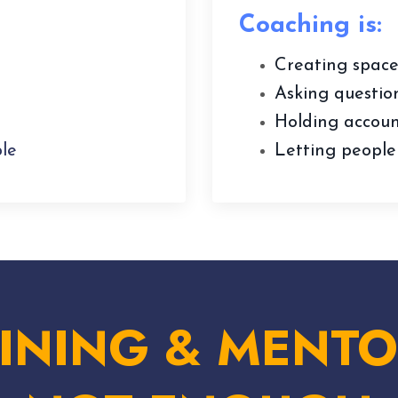
Coaching is:
Creating space
Asking question
Holding account
le
Letting people
INING & MENTO