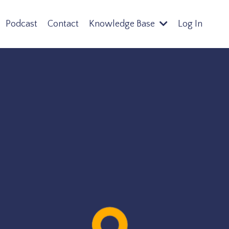
Podcast
Contact
Knowledge Base
Log In