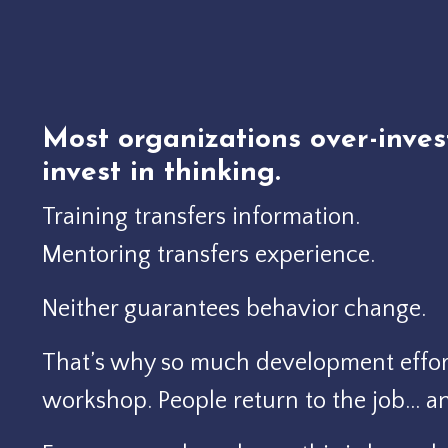
Most organizations over-inves
invest in thinking.
Training transfers information.
Mentoring transfers experience.
Neither guarantees behavior change.
That’s why so much development effort
workshop.
People return to the job… a