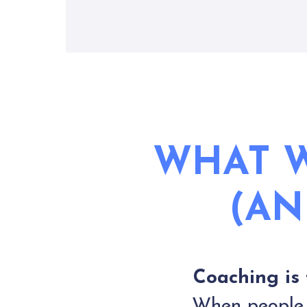
WHAT W
(AN
Coaching is 
When people a