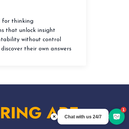
 for thinking
s that unlock insight
ability without control
 discover their own answers
RING ARE