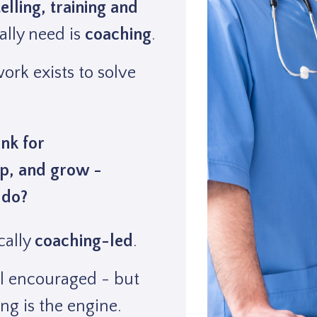
telling, training and
lly need is
coaching
.
rk exists to solve
nk for
p, and grow -
 do?
cally
coaching-led
.
ll encouraged - but
ng is the engine.