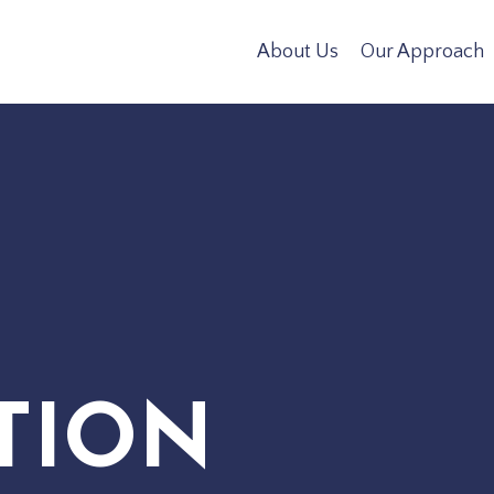
About Us
Our Approach
TION