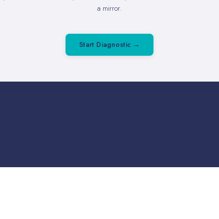
a mirror.
Start Diagnostic →