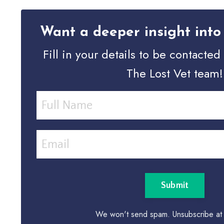
Want a deeper insight into 
Fill in your details to be contacte
The Lost Vet team!
Submit
We won't send spam. Unsubscribe at 