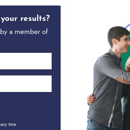
your results?
d by a member of
any time.