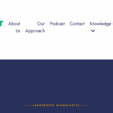
About
Our
Podcast
Contact
Knowledge 
Us
Approach
LEADERSHIP DIAGNOSTIC