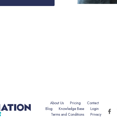
About Us
Pricing
Contact
Blog
Knowledge Base
Login
Terms and Conditions
Privacy