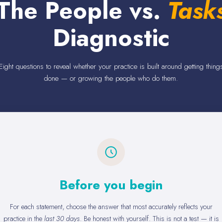
The People vs.
Task
Diagnostic
Eight questions to reveal whether your practice is built around getting thing
done — or growing the people who do them.
Before you begin
For each statement, choose the answer that most accurately reflects your
practice in the
last 30 days
. Be honest with yourself. This is not a test — it is