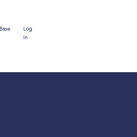
Base
Log
In